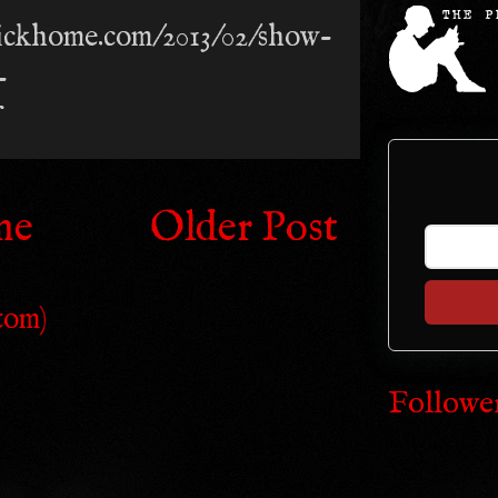
trickhome.com/2013/02/show-
-
me
Older Post
tom)
Followe