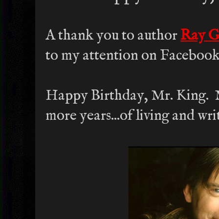
A thank you to author
Ray G
to my attention on Facebook
Happy Birthday, Mr. King.
more years...of living and wri