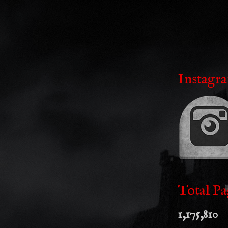
Instagr
Total Pa
1,175,810