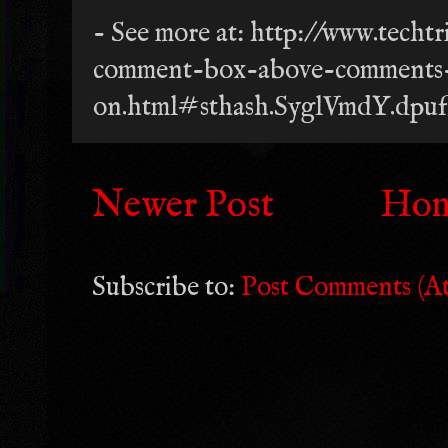
- See more at: http://www.tech
comment-box-above-comments
on.html#sthash.SyglVmdY.dpuf
Newer Post
Ho
Subscribe to:
Post Comments (A