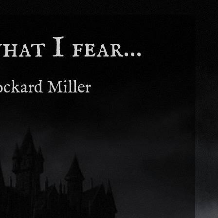
at I fear...
ockard Miller