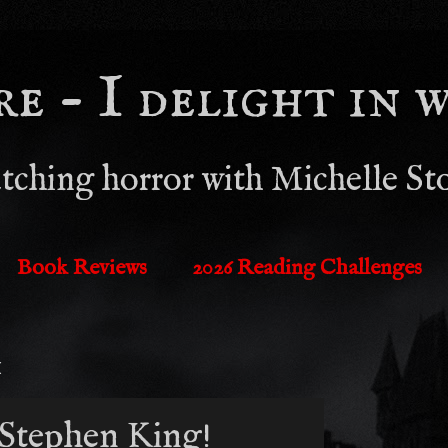
 - I delight in wh
tching horror with Michelle St
Book Reviews
2026 Reading Challenges
1
Stephen King!