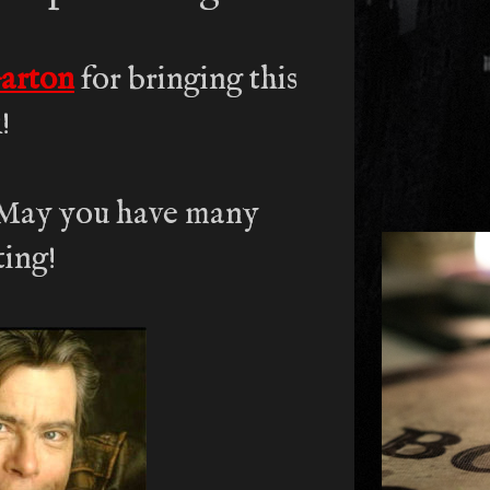
arton
for bringing this
!
 May you have many
ting!