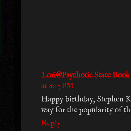
Lori@Psychotic State Book
at 6:17 PM
Happy birthday, Stephen Ki
way for the popularity of th
Reply