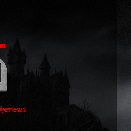
am
geviews