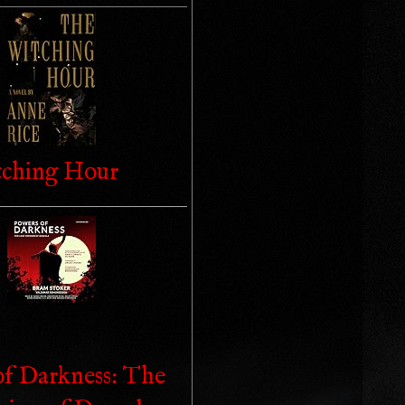
ching Hour
of Darkness: The