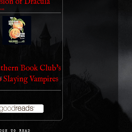
sion of Dracula
son
thern Book Club's
o Slaying Vampires