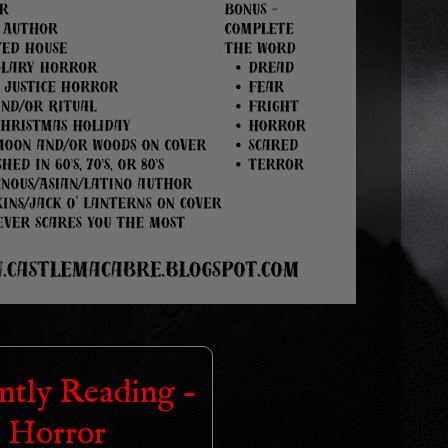
ntly Reading -
Horror