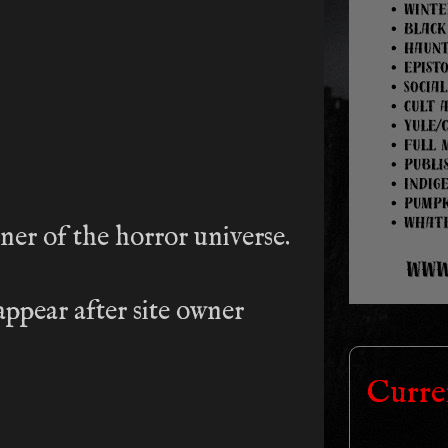
rner of the horror universe.
ppear after site owner
Curre