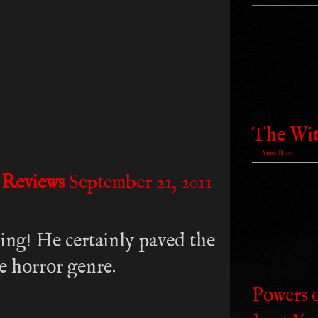
The Wit
by
Anne Rice
 Reviews
September 21, 2011
ng! He certainly paved the
e horror genre.
Powers 