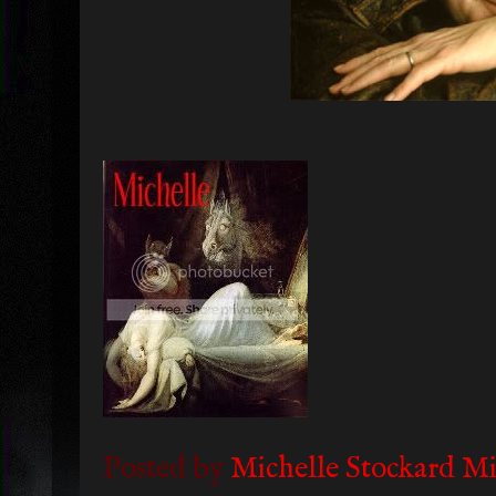
Posted by
Michelle Stockard Mi