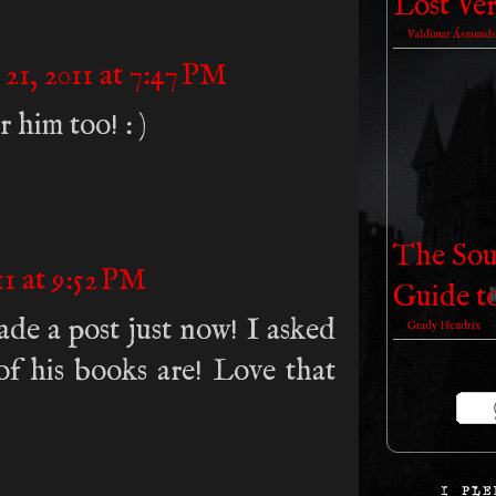
Lost Ver
by
Valdimar Ásmunds
21, 2011 at 7:47 PM
 him too! : )
The Sou
1 at 9:52 PM
Guide t
de a post just now! I asked
by
Grady Hendrix
of his books are! Love that