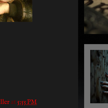
ller
at
5:55 PM