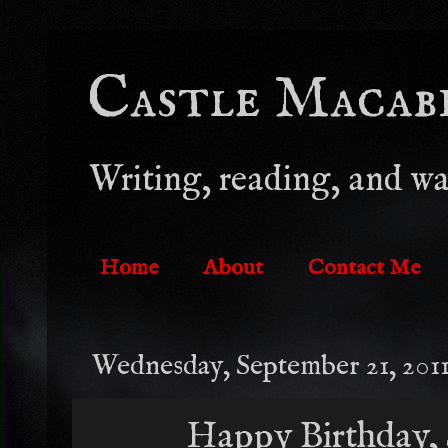
Castle Macabre
Writing, reading, and wa
Home
About
Contact Me
Wednesday, September 21, 201
Happy Birthday, 