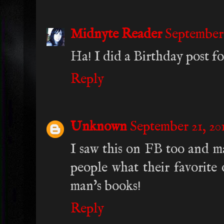
Midnyte Reader
September 
Ha! I did a Birthday post for
Reply
Unknown
September 21, 201
I saw this on FB too and ma
people what their favorite 
man's books!
Reply