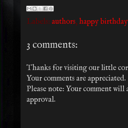
Labels:
authors
,
happy birthday
3 comments:
Thanks for visiting our little co
Your comments are appreciated.
Please note: Your comment will a
approval.