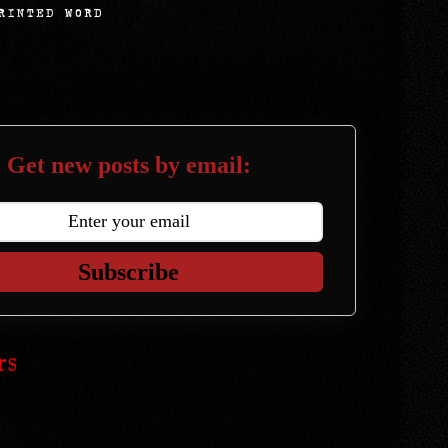
Get new posts by email:
Subscribe
rs